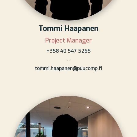
Tommi Haapanen
Project Manager
+358 40 547 5265
..
tommi.haapanen@puucomp.fi