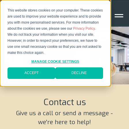
This website stores cookies on your computer. These cookies
are used to improve your website experience and to provide
you with more personalised services. For more information
about the cookies we use, please see our
Privacy Policy
.
We do not track your information when you visit our site.
However, in order to respect your preferences, we have to
use one small necessary cookie so that you are not asked to
make this choice again.
MANAGE COOKIE SETTINGS
ACCEPT
DECLINE
Contact us
Give us a call or send a message -
we're here to help!