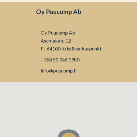
Oy Puucomp Ab
Oy Puucomp Ab
Asemakatu 12
FI-64100 Kristiinankaupunki
+358 50 346 3980
info@puucomp.fi