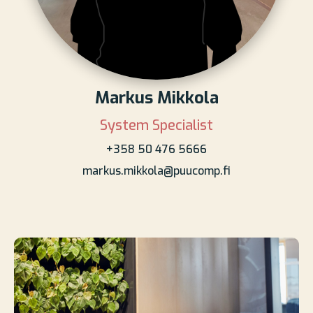
Markus Mikkola
System Specialist
+358 50 476 5666
markus.mikkola@puucomp.fi