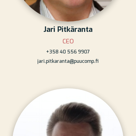
Jari Pitkäranta
CEO
+358 40 556 9907
jari.pitkaranta@puucomp.fi