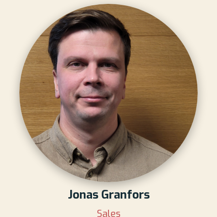
Jonas Granfors
Sales