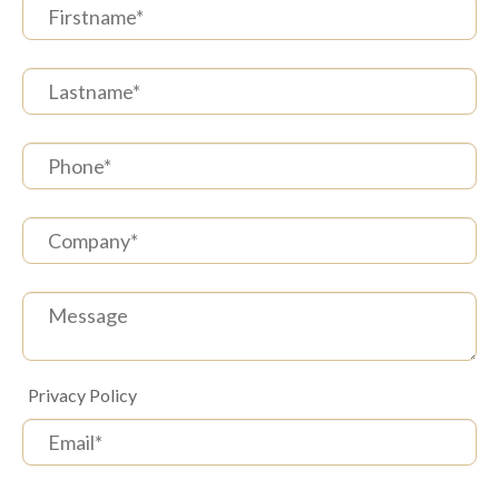
(
Privacy Policy
)
*