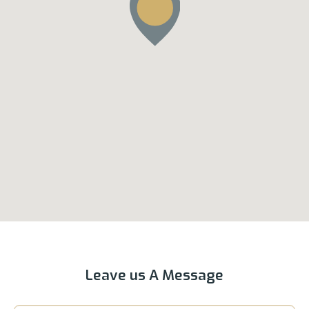
Leave us A Message