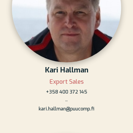
Kari Hallman
Export Sales
+358 400 372 145
..
kari.hallman@puucomp.fi