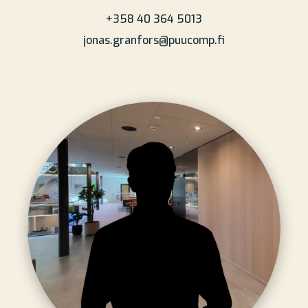
+358 40 364 5013
jonas.granfors@puucomp.fi