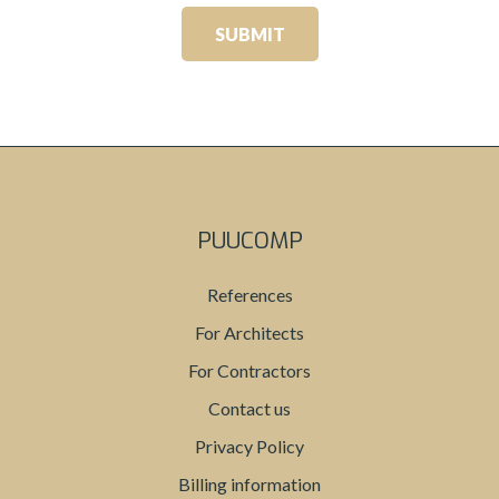
PUUCOMP
References
For Architects
For Contractors
Contact us
Privacy Policy
Billing information