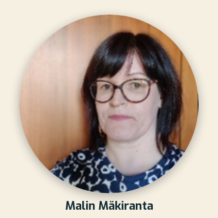
Malin Mäkiranta