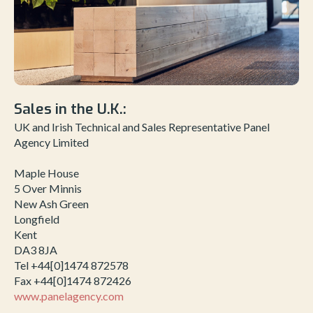
Sales in the U.K.:
UK and Irish Technical and Sales Representative Panel
Agency Limited
Maple House
5 Over Minnis
New Ash Green
Longfield
Kent
DA3 8JA
Tel +44[0]1474 872578
Fax +44[0]1474 872426
www.panelagency.com