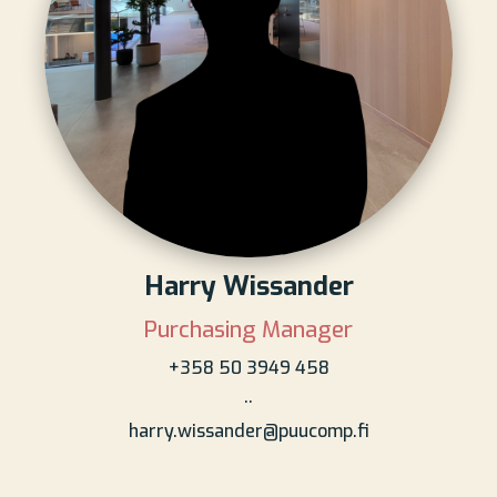
Harry Wissander
Purchasing Manager
+358 50 3949 458
..
harry.wissander@puucomp.fi