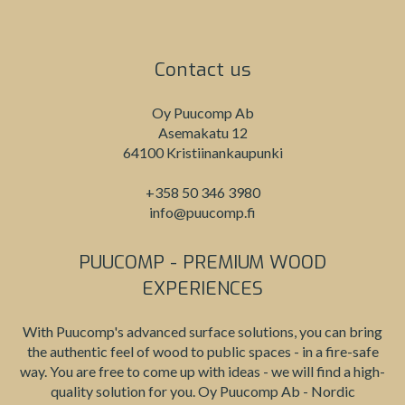
Contact us
Oy Puucomp Ab
Asemakatu 12
64100 Kristiinankaupunki
+358 50 346 3980
info@puucomp.fi
PUUCOMP - PREMIUM WOOD
EXPERIENCES
With Puucomp's advanced surface solutions, you can bring
the authentic feel of wood to public spaces - in a fire-safe
way. You are free to come up with ideas - we will find a high-
quality solution for you. Oy Puucomp Ab - Nordic