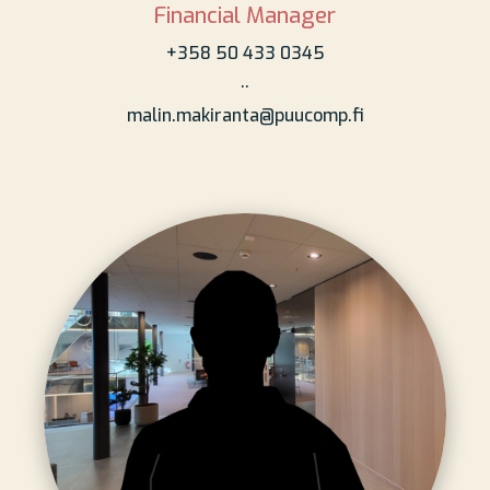
Financial Manager
+358 50 433 0345
..
malin.makiranta@puucomp.fi