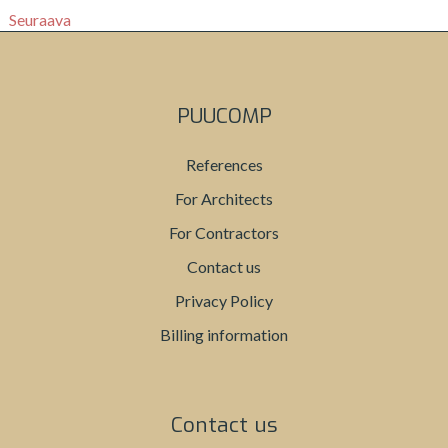
Seuraava
PUUCOMP
References
For Architects
For Contractors
Contact us
Privacy Policy
Billing information
Contact us