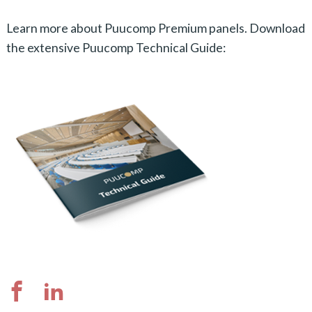
Learn more about Puucomp Premium panels. Download
the extensive Puucomp Technical Guide: