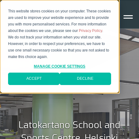
This website stores cookies on your computer. These cookies
are used to improve your website experience and to provide
you with more personalised services. For more information
about the cookies we use, please see our
Privacy Policy
.
We do not track your information when you visit our site.
However, in order to respect your preferences, we have to
use one small necessary cookie so that you are not asked to
make this choice again.
MANAGE COOKIE SETTINGS
ACCEPT
DECLINE
Latokartano School and
Sports Centre, Helsinki