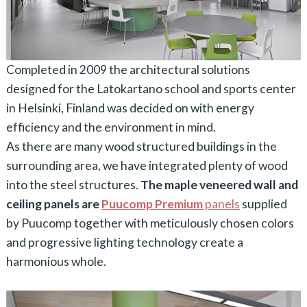
Completed in 2009 the architectural solutions
designed for the Latokartano school and sports center
in Helsinki, Finland was decided on with energy
efficiency and the environment in mind.
As there are many wood structured buildings in the
surrounding area, we have integrated plenty of wood
into the steel structures.
The maple veneered wall and
ceiling panels are
Puucomp Premium
panels
supplied
by Puucomp together with meticulously chosen colors
and progressive lighting technology create a
harmonious whole.