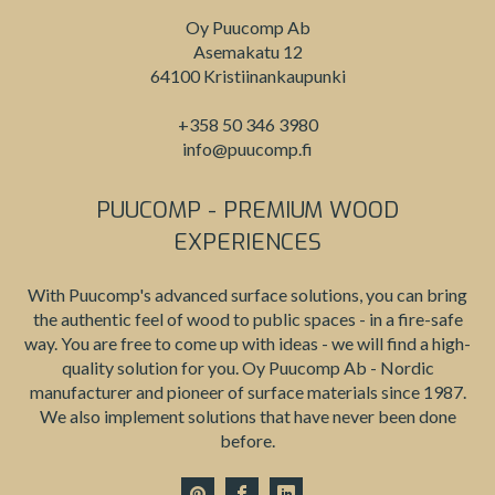
Oy Puucomp Ab
Asemakatu 12
64100 Kristiinankaupunki
+358 50 346 3980
info@puucomp.fi
PUUCOMP - PREMIUM WOOD
EXPERIENCES
With Puucomp's advanced surface solutions, you can bring
the authentic feel of wood to public spaces - in a fire-safe
way. You are free to come up with ideas - we will find a high-
quality solution for you. Oy Puucomp Ab - Nordic
manufacturer and pioneer of surface materials since 1987.
We also implement solutions that have never been done
before.