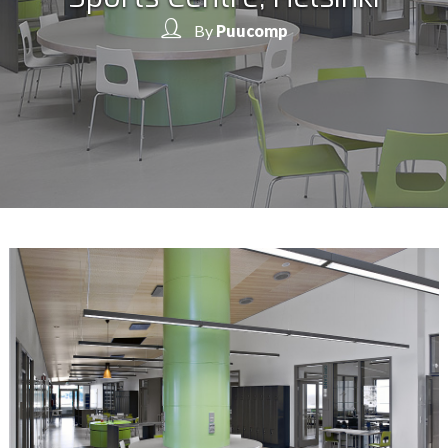
By
Puucomp